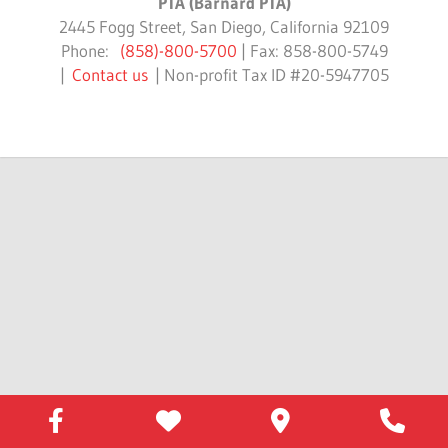
PTA (Barnard PTA)
2445 Fogg Street, San Diego, California 92109
Phone:
(858)-800-5700
| Fax: 858-800-5749
|
Contact us
| Non-profit Tax ID #20-5947705