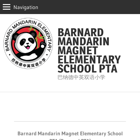
Navigation
Skip
to
BARNARD
content
MANDARIN
MAGNET
ELEMENTARY
SCHOOL PTA
巴纳德中英双语小学
Barnard Mandarin Magnet Elementary School