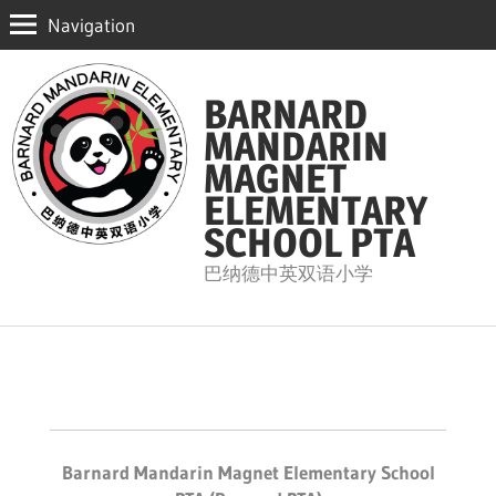
Navigation
Skip
to
BARNARD
content
MANDARIN
MAGNET
ELEMENTARY
SCHOOL PTA
巴纳德中英双语小学
Barnard Mandarin Magnet Elementary School