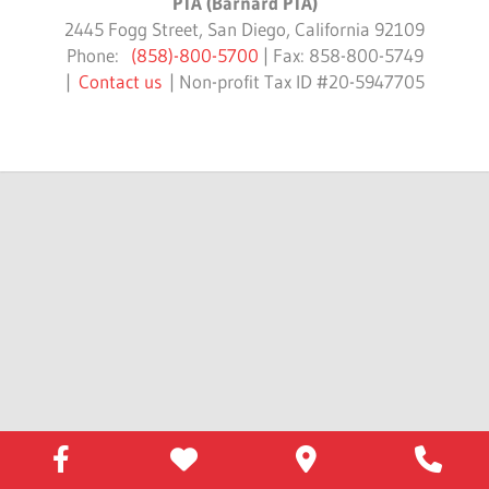
PTA (Barnard PTA)
2445 Fogg Street, San Diego, California 92109
Phone:
(858)-800-5700
| Fax: 858-800-5749
|
Contact us
| Non-profit Tax ID #20-5947705