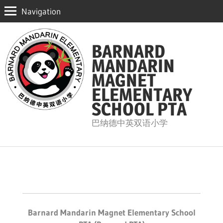
Navigation
Skip
to
BARNARD
content
MANDARIN
MAGNET
ELEMENTARY
SCHOOL PTA
巴纳德中英双语小学
Barnard Mandarin Magnet Elementary School