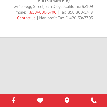
PTA (Barnard PTA)
2445 Fogg Street, San Diego, California 92109
Phone:
(858)-800-5700
| Fax: 858-800-5749
|
Contact us
| Non-profit Tax ID #20-5947705