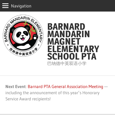
Navigation
Skip
to
BARNARD
content
MANDARIN
MAGNET
ELEMENTARY
SCHOOL PTA
巴纳德中英双语小学
Next Event
:
Barnard PTA General Association Meeting
—
including the announcement of this year’s Honorary
Service Award recipients!