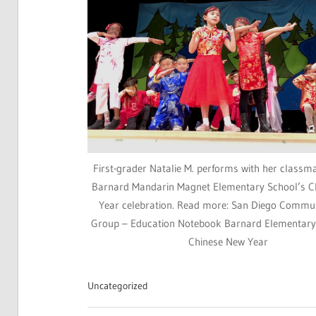
First-grader Natalie M. performs with her classm
Barnard Mandarin Magnet Elementary School’s C
Year celebration. Read more: San Diego Commu
Group – Education Notebook Barnard Elementary
Chinese New Year
Uncategorized