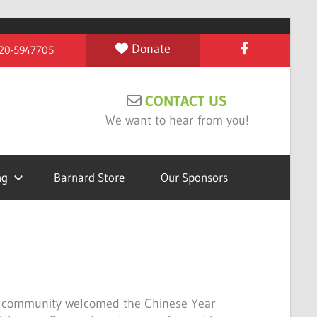
Donate
 #20-5947705
CONTACT US
We want to hear from you!
ng
Barnard Store
Our Sponsors
 community welcomed the Chinese Year