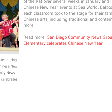
of the Rat over several weeks in January and
Chinese New Year events at Sea World, Balbo
each classroom took to the stage for their fami
Chinese arts, including traditional and cont
more.
Read more:
San Diego Community News Grou
Elementary celebrates Chinese New Year
ates during
hinese New
nity News
 celebrates