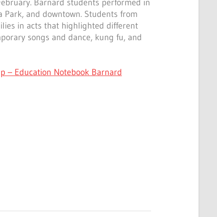
 February. Barnard students performed in
a Park, and downtown. Students from
lies in acts that highlighted different
emporary songs and dance, kung fu, and
p – Education Notebook Barnard