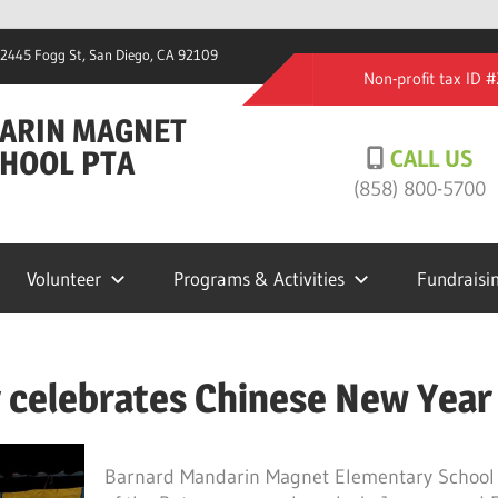
2445 Fogg St, San Diego, CA 92109
Non-profit tax ID
ARIN MAGNET
HOOL PTA
CALL US
(858) 800-5700
Volunteer
Programs & Activities
Fundraisi
 celebrates Chinese New Year
Barnard Mandarin Magnet Elementary School