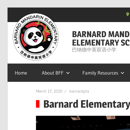
Skip
to
content
BARNARD MAND
ELEMENTARY SC
巴纳德中英双语小学
Home
About BFF
Family Resources
March 17, 2020
barnardpta
Barnard Elementary