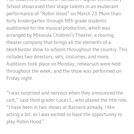
School showcased their stage talents in an exuberant
performance of “Robin Hood” on March 23. More than
forty kindergarten through fifth grade students
auditioned for the musical production, which was
arranged by Missoula Children’s Theater, a touring
theater company that brings all the elements of a
blockbuster show to schools throughout the country. This
includes two directors, sets, costumes, and more.
Auditions took place on Monday; rehearsals were held
throughout the week; and the show was performed on
Friday night.
“I was surprised and nervous when they announced the
cast,” said third grader Lucas L., who played the title role.
“I have been in two shows at Barnard already. I like
acting a lot, so I was excited to have the opportunity to
play Robin Hood.”