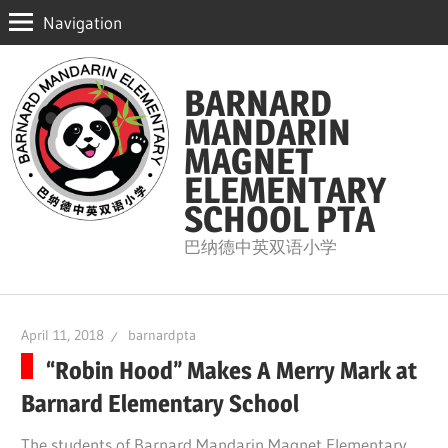
Navigation
Skip
to
BARNARD
content
MANDARIN
MAGNET
ELEMENTARY
SCHOOL PTA
巴纳德中英双语小学
April 11, 2018
barnardpta
“Robin Hood” Makes A Merry Mark at
Barnard Elementary School
The students of Barnard Mandarin Magnet Elementary