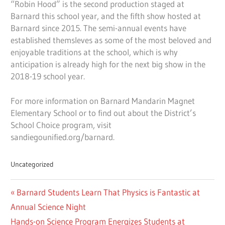
“Robin Hood” is the second production staged at
Barnard this school year, and the fifth show hosted at
Barnard since 2015. The semi-annual events have
established themsleves as some of the most beloved and
enjoyable traditions at the school, which is why
anticipation is already high for the next big show in the
2018-19 school year.
For more information on Barnard Mandarin Magnet
Elementary School or to find out about the District’s
School Choice program, visit
sandiegounified.org/barnard.
Uncategorized
Post
Previous
Barnard Students Learn That Physics is Fantastic at
navigation
Post:
Annual Science Night
Next
Hands-on Science Program Energizes Students at