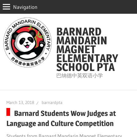
Navigation
Skip
to
BARNARD
content
MANDARIN
MAGNET
ELEMENTARY
SCHOOL PTA
巴纳德中英双语小学
March 13, 2018
barnardpta
Barnard Students Wow Judges at
Language and Culture Competition
Students from Barnard Mandarin Magnet Elementary