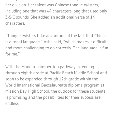
her division. Her talent was Chinese tongue twisters,
including one that was 44 characters long that used only
Z-S-C sounds. She added an additional verse of 14
characters.
“Tongue twisters take advantage of the fact that Chinese
is a tonal language,” Asha said, “which makes it difficult
and more challenging to do correctly. The language is fun
for me.”
With the Mandarin immersion pathway extending
through eighth grade at Pacific Beach Middle School and
soon to be expanded through 12th grade within the
World International Baccalaureate diploma program at
Mission Bay High School, the outlook for these students
is promising and the possibilities for their success are
endless.