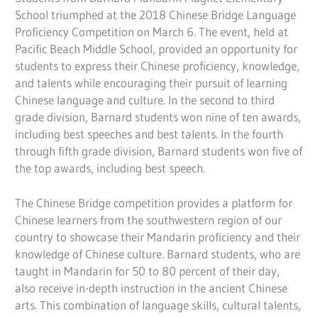
School triumphed at the 2018 Chinese Bridge Language
Proficiency Competition on March 6. The event, held at
Pacific Beach Middle School, provided an opportunity for
students to express their Chinese proficiency, knowledge,
and talents while encouraging their pursuit of learning
Chinese language and culture. In the second to third
grade division, Barnard students won nine of ten awards,
including best speeches and best talents. In the fourth
through fifth grade division, Barnard students won five of
the top awards, including best speech.
The Chinese Bridge competition provides a platform for
Chinese learners from the southwestern region of our
country to showcase their Mandarin proficiency and their
knowledge of Chinese culture. Barnard students, who are
taught in Mandarin for 50 to 80 percent of their day,
also receive in-depth instruction in the ancient Chinese
arts. This combination of language skills, cultural talents,