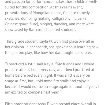
and passion for performance makes these children well-
suited for this competition. At this year’s event,
presentations of Mongolian dance, Chinese comedy
sketches, dumpling making, calligraphy, hulusi (a
Chinese gourd flute), singing, dancing, and more were
showcased by Barnard’s talented students.
Third grade student Kayla W. won first place overall in
her division. In her speech, she spoke about learning new
things from play, like how her dad taught her soccer.
“I practiced a lot!” said Kayla. “My friends and I would
practice after school every day, and then I practiced at
home before bed every night. It was a little scary on
stage at first, but I told myself to smile and enjoy it
because I would not be on stage again for another year. I
am excited to compete next year!”
Fifth grade student Asha F. won second place overall in